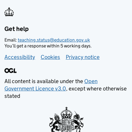
Get help
Email:
teaching.status@education.gov.uk
You’ll get a response within 5 working days.
Footer links
Accessibility
Cookies
Privacy notice
All content is available under the
Open
Government Licence v3.0
, except where otherwise
stated