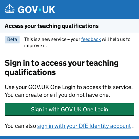
Skip to main content
Access your teaching qualifications
Beta
This is a new service – your
feedback
will help us to
improve it.
Sign in to access your teaching
qualifications
Use your GOV.UK One Login to access this service.
You can create one if you do not have one.
Sign in with GOV.UK One Login
You can also
.